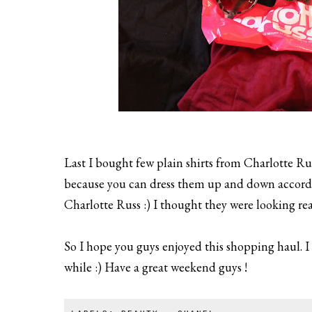
Last I bought few plain shirts from Charlotte Russ
because you can dress them up and down according
Charlotte Russ :) I thought they were looking rea
So I hope you guys enjoyed this shopping haul. I 
while :) Have a great weekend guys !