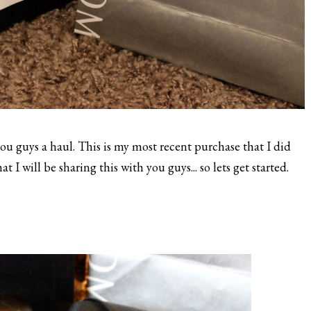
u guys a haul. This is my most recent purchase that I did
 I will be sharing this with you guys... so lets get started.