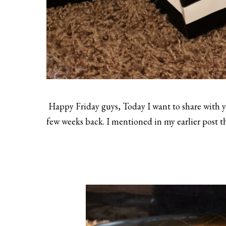
Happy Friday guys, Today I want to share with yo
few weeks back. I mentioned in my earlier post that