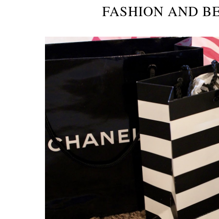
FASHION AND B