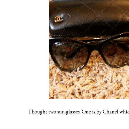
I bought two sun glasses. One is by Chanel which 