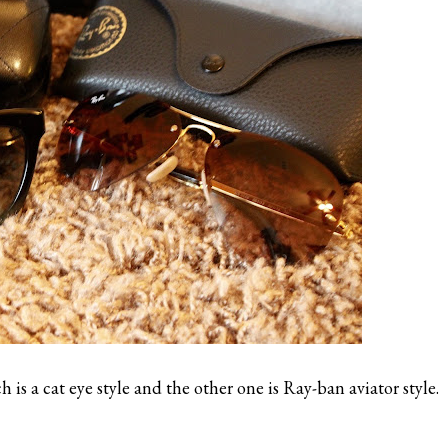
is a cat eye style and the other one is Ray-ban aviator style.