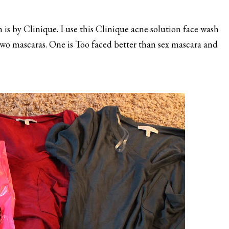
s by Clinique. I use this Clinique acne solution face wash
t two mascaras. One is Too faced better than sex mascara and