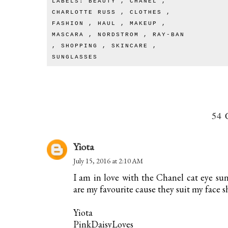
LABELS:
BEAUTY
,
CHANEL
,
CHARLOTTE RUSS
,
CLOTHES
,
FASHION
,
HAUL
,
MAKEUP
,
MASCARA
,
NORDSTROM
,
RAY-BAN
,
SHOPPING
,
SKINCARE
,
SUNGLASSES
54
Yiota
July 15, 2016 at 2:10 AM
I am in love with the Chanel cat eye su
are my favourite cause they suit my face s
Yiota
PinkDaisyLoves