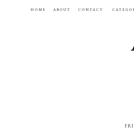
HOME
ABOUT
CONTACT
CATEGO
FRI