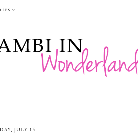
RIES
DAY, JULY 15