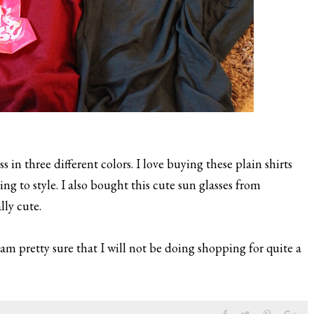
 in three different colors. I love buying these plain shirts
 to style. I also bought this cute sun glasses from
lly cute.
am pretty sure that I will not be doing shopping for quite a