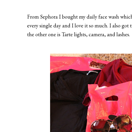
From Sephora I bought my daily face wash which i
every single day and I love it so much. I also go
the other one is Tarte lights, camera, and lashes.