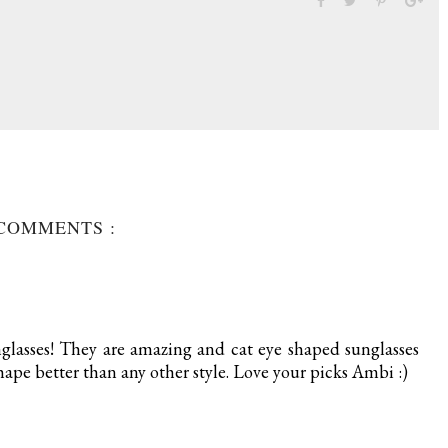
 COMMENTS :
nglasses! They are amazing and cat eye shaped sunglasses
hape better than any other style. Love your picks Ambi :)