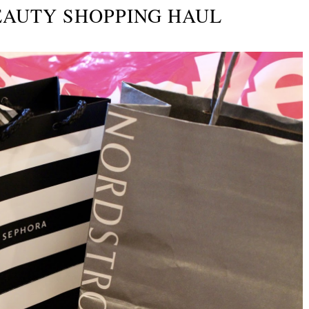
EAUTY SHOPPING HAUL