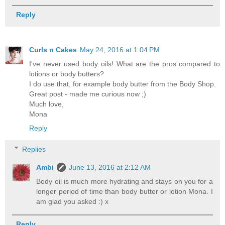
Reply
Curls n Cakes
May 24, 2016 at 1:04 PM
I've never used body oils! What are the pros compared to
lotions or body butters?
I do use that, for example body butter from the Body Shop.
Great post - made me curious now ;)
Much love,
Mona
Reply
Replies
Ambi
June 13, 2016 at 2:12 AM
Body oil is much more hydrating and stays on you for a
longer period of time than body butter or lotion Mona. I
am glad you asked :) x
Reply