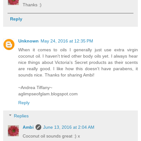
Thanks :)
Reply
Unknown
May 24, 2016 at 12:35 PM
When it comes to oils I generally just use extra virgin
coconut oil. I haven't tried other body oils yet. I always hear
nice things about Victoria's Secret products as their scents
are really good. I like how this doesn't have parabens, it
sounds nice. Thanks for sharing Ambi!
~Andrea Tiffany~
aglimpseofglam.blogspot.com
Reply
Replies
Ambi
June 13, 2016 at 2:04 AM
Coconut oil sounds great :) x