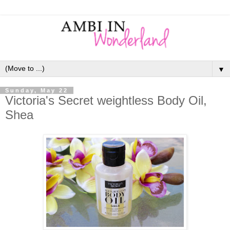
▼
Sunday, May 22
Victoria's Secret weightless Body Oil,
Shea