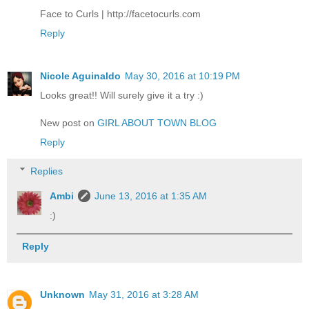
Face to Curls | http://facetocurls.com
Reply
Nicole Aguinaldo
May 30, 2016 at 10:19 PM
Looks great!! Will surely give it a try :)
New post on
GIRL ABOUT TOWN BLOG
Reply
Replies
Ambi
June 13, 2016 at 1:35 AM
:)
Reply
Unknown
May 31, 2016 at 3:28 AM