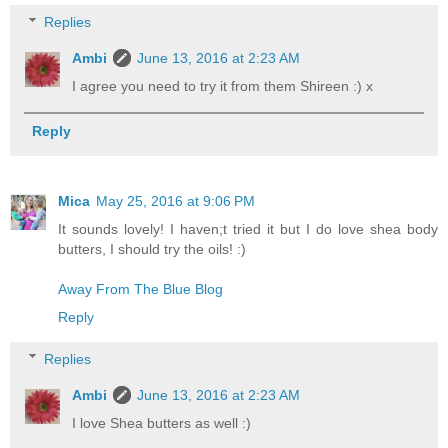
Replies
Ambi
June 13, 2016 at 2:23 AM
I agree you need to try it from them Shireen :) x
Reply
Mica
May 25, 2016 at 9:06 PM
It sounds lovely! I haven;t tried it but I do love shea body
butters, I should try the oils! :)
Away From The Blue Blog
Reply
Replies
Ambi
June 13, 2016 at 2:23 AM
I love Shea butters as well :)