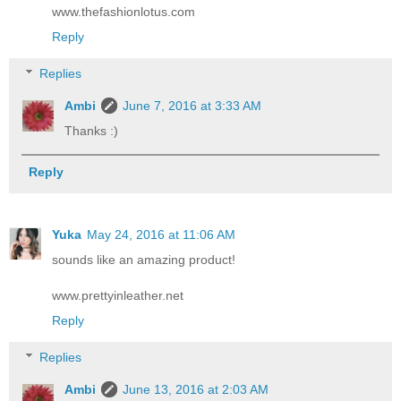
www.thefashionlotus.com
Reply
Replies
Ambi
June 7, 2016 at 3:33 AM
Thanks :)
Reply
Yuka
May 24, 2016 at 11:06 AM
sounds like an amazing product!
www.prettyinleather.net
Reply
Replies
Ambi
June 13, 2016 at 2:03 AM