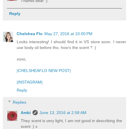
Thanks dear :)
Reply
Chelshea Flo
May 27, 2016 at 10:00 PM
Looks interesting! I should find it in VS store soon. I never
use body oil before tho, how's the scent ? :)
xoxo,
|CHELSHEAFLO NEW POST|
|INSTAGRAM|
Reply
Replies
Ambi
June 13, 2016 at 2:58 AM
They scent is very light, I am not good in describing the
scent :) x