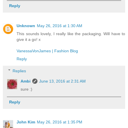
Reply
Unknown
May 26, 2016 at 1:30 AM
This sounds lovely, I really like the packaging. Will have to
give it a go! x
VanessaVonJames | Fashion Blog
Reply
Replies
Ambi
June 13, 2016 at 2:31 AM
sure :)
Reply
John Kim
May 26, 2016 at 1:35 PM