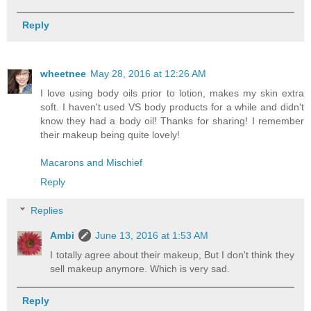
Reply
wheetnee
May 28, 2016 at 12:26 AM
I love using body oils prior to lotion, makes my skin extra
soft. I haven't used VS body products for a while and didn't
know they had a body oil! Thanks for sharing! I remember
their makeup being quite lovely!
Macarons and Mischief
Reply
Replies
Ambi
June 13, 2016 at 1:53 AM
I totally agree about their makeup, But I don't think they
sell makeup anymore. Which is very sad.
Reply