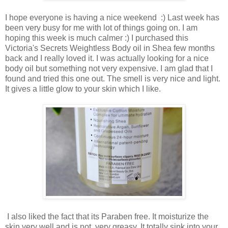
I hope everyone is having a nice weekend :) Last week has
been very busy for me with lot of things going on. I am
hoping this week is much calmer :) I purchased this
Victoria's Secrets Weightless Body oil in Shea few months
back and I really loved it. I was actually looking for a nice
body oil but something not very expensive. I am glad that I
found and tried this one out. The smell is very nice and light.
It gives a little glow to your skin which I like.
I also liked the fact that its Paraben free. It moisturize the
skin very well and is not very greasy. It totally sink into your