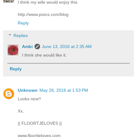
I think my wife would enjoy this
http://www.pixics.com/blog
Reply
Replies
Ambi
June 13, 2016 at 2:35 AM
I think she would like it.
Reply
Unknown
May 26, 2016 at 1:53 PM
Looks nice!!
Xx,
|| FLOORTJELOVES ||
www.floortjeloves.com