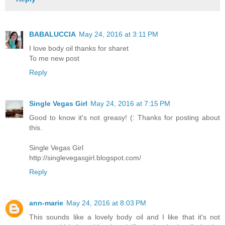
BABALUCCIA
May 24, 2016 at 3:11 PM
I love body oil thanks for sharet
To me new post
Reply
Single Vegas Girl
May 24, 2016 at 7:15 PM
Good to know it's not greasy! (: Thanks for posting about
this.
Single Vegas Girl
http://singlevegasgirl.blogspot.com/
Reply
ann-marie
May 24, 2016 at 8:03 PM
This sounds like a lovely body oil and I like that it's not