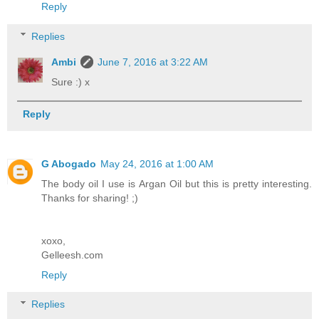
Reply
Replies
Ambi
June 7, 2016 at 3:22 AM
Sure :) x
Reply
G Abogado
May 24, 2016 at 1:00 AM
The body oil I use is Argan Oil but this is pretty interesting.
Thanks for sharing! ;)
xoxo,
Gelleesh.com
Reply
Replies