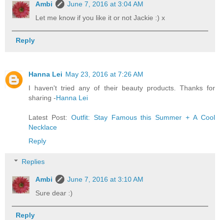
Ambi
June 7, 2016 at 3:04 AM
Let me know if you like it or not Jackie :) x
Reply
Hanna Lei
May 23, 2016 at 7:26 AM
I haven't tried any of their beauty products. Thanks for
sharing -
Hanna Lei
Latest Post:
Outfit: Stay Famous this Summer + A Cool
Necklace
Reply
Replies
Ambi
June 7, 2016 at 3:10 AM
Sure dear :)
Reply