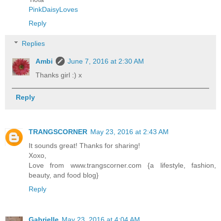
PinkDaisyLoves
Reply
Replies
Ambi
June 7, 2016 at 2:30 AM
Thanks girl :) x
Reply
TRANGSCORNER
May 23, 2016 at 2:43 AM
It sounds great! Thanks for sharing!
Xoxo,
Love from www.trangscorner.com {a lifestyle, fashion,
beauty, and food blog}
Reply
Gabrielle
May 23, 2016 at 4:04 AM