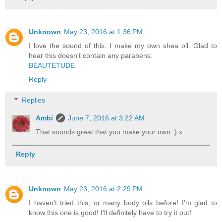
Unknown
May 23, 2016 at 1:36 PM
I love the sound of this. I make my own shea oil. Glad to
hear this doesn't contain any parabens.
BEAUTETUDE
Reply
Replies
Ambi
June 7, 2016 at 3:22 AM
That sounds great that you make your own :) x
Reply
Unknown
May 23, 2016 at 2:29 PM
I haven't tried this, or many body oils before! I'm glad to
know this one is good! I'll definitely have to try it out!