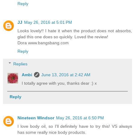
Reply
JJ
May 26, 2016 at 5:01 PM
Looks lovely!! I hate it when the product does not absorbs,
glad this one does so quickly. Loved the review!
Dora www.bangsbang.com
Reply
Replies
Ambi
June 13, 2016 at 2:42 AM
I totally agree with you, thanks dear :) x
Reply
Nineteen Windsor
May 26, 2016 at 6:50 PM
I love body oil, so I'll definitely have to try this! VS always
has some really nice body products.