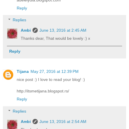
Reply
Replies
Ambi
June 13, 2016 at 2:45 AM
Thanks dear, That would be lovely :) x
Reply
Tijana
May 27, 2016 at 12:39 PM
nice post :) I love to read your blog! :)
http://itsmetijana.blogspot.rs/
Reply
Replies
Ambi
June 13, 2016 at 2:54 AM