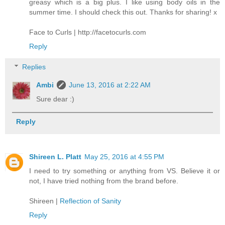
greasy which is a big plus. I like using body oils in the
summer time. I should check this out. Thanks for sharing! x
Face to Curls | http://facetocurls.com
Reply
Replies
Ambi
June 13, 2016 at 2:22 AM
Sure dear :)
Reply
Shireen L. Platt
May 25, 2016 at 4:55 PM
I need to try something or anything from VS. Believe it or
not, I have tried nothing from the brand before.
Shireen |
Reflection of Sanity
Reply