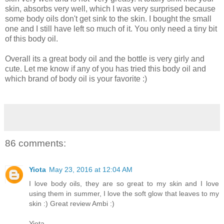
skin, absorbs very well, which I was very surprised because
some body oils don't get sink to the skin. I bought the small
one and I still have left so much of it. You only need a tiny bit
of this body oil.
Overall its a great body oil and the bottle is very girly and
cute. Let me know if any of you has tried this body oil and
which brand of body oil is your favorite :)
86 comments:
Yiota
May 23, 2016 at 12:04 AM
I love body oils, they are so great to my skin and I love
using them in summer, I love the soft glow that leaves to my
skin :) Great review Ambi :)
Yiota