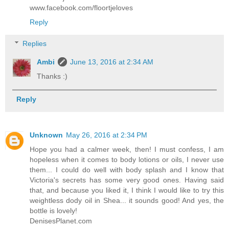
www.facebook.com/floortjeloves
Reply
Replies
Ambi
June 13, 2016 at 2:34 AM
Thanks :)
Reply
Unknown
May 26, 2016 at 2:34 PM
Hope you had a calmer week, then! I must confess, I am
hopeless when it comes to body lotions or oils, I never use
them... I could do well with body splash and I know that
Victoria's secrets has some very good ones. Having said
that, and because you liked it, I think I would like to try this
weightless dody oil in Shea... it sounds good! And yes, the
bottle is lovely!
DenisesPlanet.com