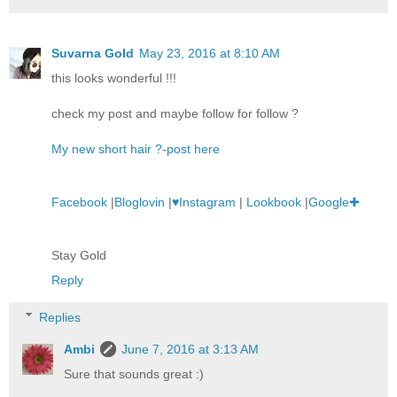
Suvarna Gold
May 23, 2016 at 8:10 AM
this looks wonderful !!!
check my post and maybe follow for follow ?
My new short hair ?-post here
Facebook
|
Bloglovin
|
♥Instagram
|
Lookbook
|
Google✚
Stay Gold
Reply
Replies
Ambi
June 7, 2016 at 3:13 AM
Sure that sounds great :)