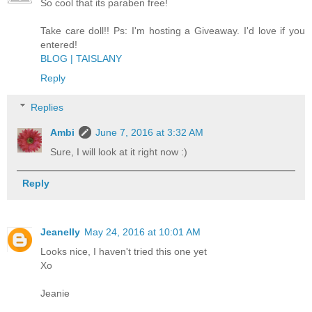
So cool that its paraben free!
Take care doll!! Ps: I'm hosting a Giveaway. I'd love if you
entered!
BLOG | TAISLANY
Reply
Replies
Ambi
June 7, 2016 at 3:32 AM
Sure, I will look at it right now :)
Reply
Jeanelly
May 24, 2016 at 10:01 AM
Looks nice, I haven't tried this one yet
Xo
Jeanie