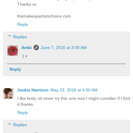
Thanks xx
themakeupartistschoice.com
Reply
Replies
Ambi
June 7, 2016 at 3:00 AM
:) x
Reply
Jackie Harrison
May 23, 2016 at 4:50 AM
I like body oil never try this one now I might consider if I find
it thanks.
Reply
Replies