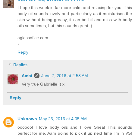
I hope this week is far more calm and relaxing for you! This
body oil sounds lovely and particularly as it moisturises the
skin without being greasy, it can be hit and miss with body
oils sometimes, but this sounds great :)
aglassofice.com
x
Reply
Replies
Ambi
June 7, 2016 at 2:53 AM
Very true Gabrielle :) x
Reply
Unknown
May 23, 2016 at 4:05 AM
oooooo! I love body oils and I love Shea! This sounds
perfect for me. Aam going to pick it up next time i'm in VS!