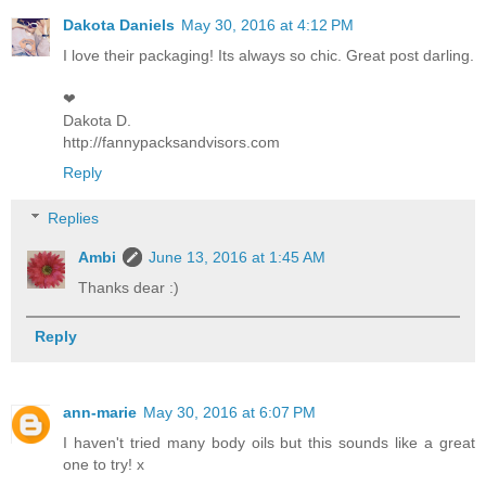
Dakota Daniels
May 30, 2016 at 4:12 PM
I love their packaging! Its always so chic. Great post darling.
❤︎
Dakota D.
http://fannypacksandvisors.com
Reply
Replies
Ambi
June 13, 2016 at 1:45 AM
Thanks dear :)
Reply
ann-marie
May 30, 2016 at 6:07 PM
I haven't tried many body oils but this sounds like a great
one to try! x