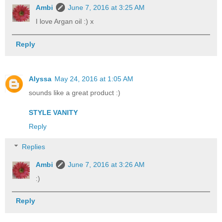
Ambi
June 7, 2016 at 3:25 AM
I love Argan oil :) x
Reply
Alyssa
May 24, 2016 at 1:05 AM
sounds like a great product :)
STYLE VANITY
Reply
Replies
Ambi
June 7, 2016 at 3:26 AM
:)
Reply