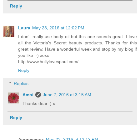
Reply
Laura
May 23, 2016 at 12:02 PM
I don't really use body oil but this one sounds great. I love
all the Victoria's Secret beauty products. Thanks for this
great review. Have a wonderful week and stop by my blog if
you like :-) xoxo
http://www.hollylovespaul.com/
Reply
Replies
Ambi
June 7, 2016 at 3:15 AM
Thanks dear :) x
Reply
Anonymous
May 23, 2016 at 12:12 PM