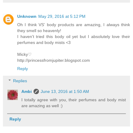
Unknown
May 29, 2016 at 5:12 PM
Oh I think VS' body products are amazing, I always think
they smell so heavenly!
I haven't tried this body oil yet but I absolutely love their
perfumes and body mists <3
Micky♡
http://princessfromjupiter.blogspot.com
Reply
Replies
Ambi
June 13, 2016 at 1:50 AM
I totally agree with you, their perfumes and body mist
are amazing as well :)
Reply