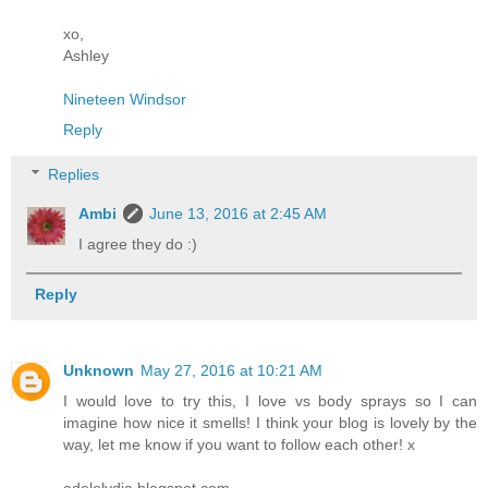
xo,
Ashley
Nineteen Windsor
Reply
Replies
Ambi
June 13, 2016 at 2:45 AM
I agree they do :)
Reply
Unknown
May 27, 2016 at 10:21 AM
I would love to try this, I love vs body sprays so I can
imagine how nice it smells! I think your blog is lovely by the
way, let me know if you want to follow each other! x
adelelydia.blogspot.com