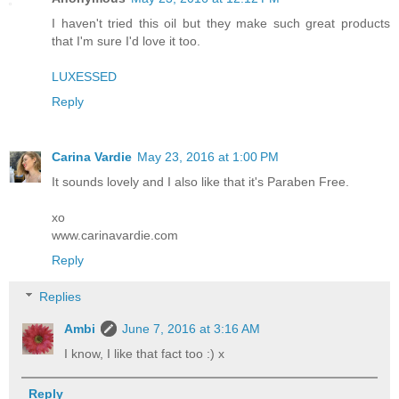
I haven't tried this oil but they make such great products
that I'm sure I'd love it too.
LUXESSED
Reply
Carina Vardie
May 23, 2016 at 1:00 PM
It sounds lovely and I also like that it's Paraben Free.
xo
www.carinavardie.com
Reply
Replies
Ambi
June 7, 2016 at 3:16 AM
I know, I like that fact too :) x
Reply