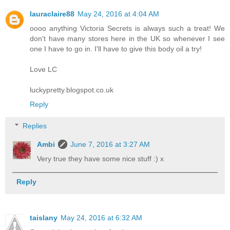
lauraclaire88
May 24, 2016 at 4:04 AM
oooo anything Victoria Secrets is always such a treat! We
don't have many stores here in the UK so whenever I see
one I have to go in. I'll have to give this body oil a try!
Love LC
luckypretty.blogspot.co.uk
Reply
Replies
Ambi
June 7, 2016 at 3:27 AM
Very true they have some nice stuff :) x
Reply
taislany
May 24, 2016 at 6:32 AM