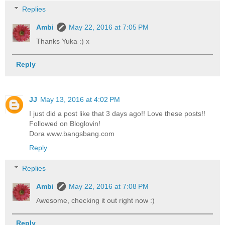
Replies
Ambi
May 22, 2016 at 7:05 PM
Thanks Yuka :) x
Reply
JJ
May 13, 2016 at 4:02 PM
I just did a post like that 3 days ago!! Love these posts!!
Followed on Bloglovin!
Dora www.bangsbang.com
Reply
Replies
Ambi
May 22, 2016 at 7:08 PM
Awesome, checking it out right now :)
Reply