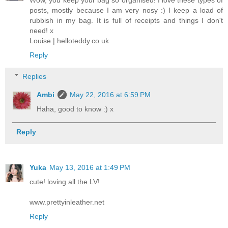
Wow, you keep your bag so organised! I love these types of
posts, mostly because I am very nosy :) I keep a load of
rubbish in my bag. It is full of receipts and things I don't
need! x
Louise | helloteddy.co.uk
Reply
Replies
Ambi
May 22, 2016 at 6:59 PM
Haha, good to know :) x
Reply
Yuka
May 13, 2016 at 1:49 PM
cute! loving all the LV!
www.prettyinleather.net
Reply