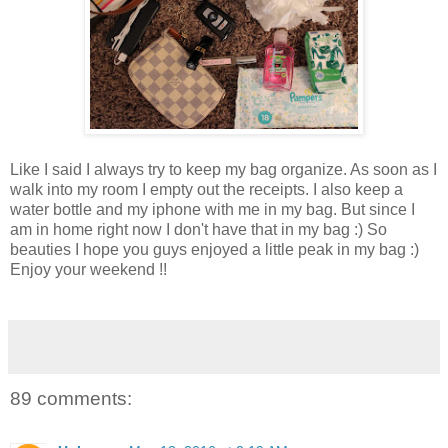
Like I said I always try to keep my bag organize. As soon as I
walk into my room I empty out the receipts. I also keep a
water bottle and my iphone with me in my bag. But since I
am in home right now I don't have that in my bag :) So
beauties I hope you guys enjoyed a little peak in my bag :)
Enjoy your weekend !!
89 comments: