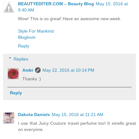
BEAUTYEDITER.COM – Beauty Blog
May 15, 2016 at
9:40 AM
Wow! This is so great! Have an awesome new week.
Style For Mankind
Bloglovin
Reply
Replies
Ambi
May 22, 2016 at 10:14 PM
Thanks :)
Reply
Dakota Daniels
May 15, 2016 at 11:21 AM
I use that Juicy Couture travel perfume too! It smells great
on everyone.