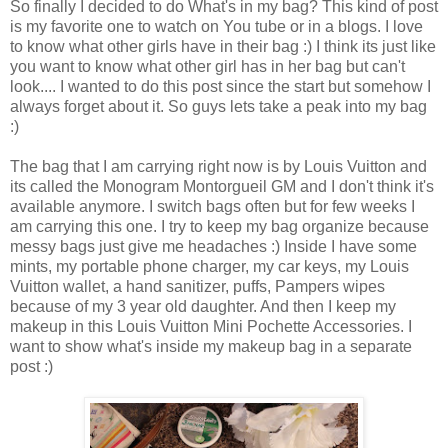
So finally I decided to do What's in my bag? This kind of post
is my favorite one to watch on You tube or in a blogs. I love
to know what other girls have in their bag :) I think its just like
you want to know what other girl has in her bag but can't
look.... I wanted to do this post since the start but somehow I
always forget about it. So guys lets take a peak into my bag
:)
The bag that I am carrying right now is by Louis Vuitton and
its called the Monogram Montorgueil GM and I don't think it's
available anymore. I switch bags often but for few weeks I
am carrying this one. I try to keep my bag organize because
messy bags just give me headaches :) Inside I have some
mints, my portable phone charger, my car keys, my Louis
Vuitton wallet, a hand sanitizer, puffs, Pampers wipes
because of my 3 year old daughter. And then I keep my
makeup in this Louis Vuitton Mini Pochette Accessories. I
want to show what's inside my makeup bag in a separate
post :)