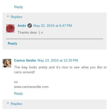
Reply
Replies
Ambi
May 22, 2016 at 6:47 PM
Thanks dear :) x
Reply
Carina Vardie
May 13, 2016 at 12:20 PM
The bag looks pretty and it's nice to see what you like to
carry around!
xo
www.carinavardie.com
Reply
Replies