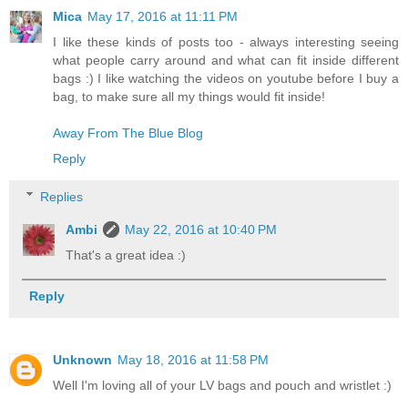
Mica
May 17, 2016 at 11:11 PM
I like these kinds of posts too - always interesting seeing
what people carry around and what can fit inside different
bags :) I like watching the videos on youtube before I buy a
bag, to make sure all my things would fit inside!
Away From The Blue Blog
Reply
Replies
Ambi
May 22, 2016 at 10:40 PM
That's a great idea :)
Reply
Unknown
May 18, 2016 at 11:58 PM
Well I'm loving all of your LV bags and pouch and wristlet :)