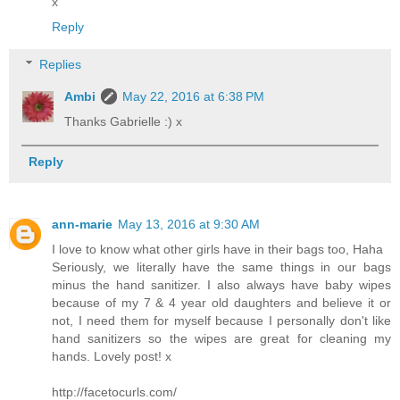
x
Reply
Replies
Ambi
May 22, 2016 at 6:38 PM
Thanks Gabrielle :) x
Reply
ann-marie
May 13, 2016 at 9:30 AM
I love to know what other girls have in their bags too, Haha
Seriously, we literally have the same things in our bags
minus the hand sanitizer. I also always have baby wipes
because of my 7 & 4 year old daughters and believe it or
not, I need them for myself because I personally don't like
hand sanitizers so the wipes are great for cleaning my
hands. Lovely post! x
http://facetocurls.com/