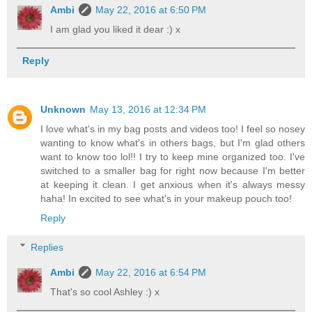
Ambi
May 22, 2016 at 6:50 PM
I am glad you liked it dear :) x
Reply
Unknown
May 13, 2016 at 12:34 PM
I love what's in my bag posts and videos too! I feel so nosey
wanting to know what's in others bags, but I'm glad others
want to know too lol!! I try to keep mine organized too. I've
switched to a smaller bag for right now because I'm better
at keeping it clean. I get anxious when it's always messy
haha! In excited to see what's in your makeup pouch too!
Reply
Replies
Ambi
May 22, 2016 at 6:54 PM
That's so cool Ashley :) x