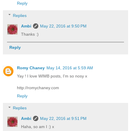
Reply
Replies
Ambi
May 22, 2016 at 9:50 PM
Thanks :)
Reply
Romy Chaney
May 14, 2016 at 5:59 AM
Yay ! I love WIMB posts, I'm so nosy x
http://romychaney.com
Reply
Replies
Ambi
May 22, 2016 at 9:51 PM
Haha, so am I :) x