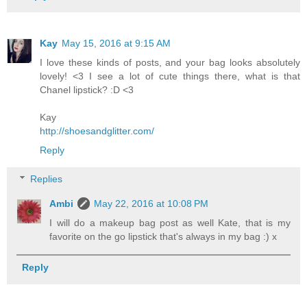
Kay
May 15, 2016 at 9:15 AM
I love these kinds of posts, and your bag looks absolutely
lovely! <3 I see a lot of cute things there, what is that
Chanel lipstick? :D <3
Kay
http://shoesandglitter.com/
Reply
Replies
Ambi
May 22, 2016 at 10:08 PM
I will do a makeup bag post as well Kate, that is my
favorite on the go lipstick that's always in my bag :) x
Reply