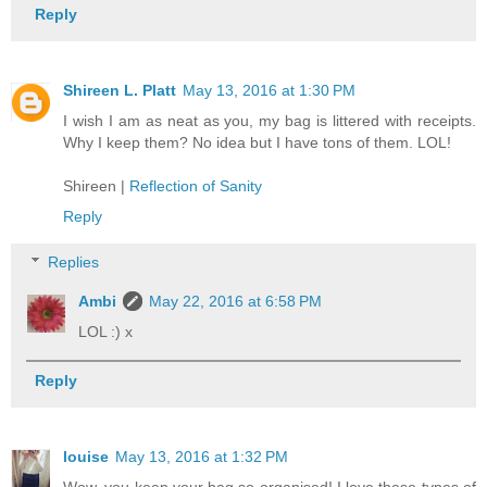
Reply
Shireen L. Platt
May 13, 2016 at 1:30 PM
I wish I am as neat as you, my bag is littered with receipts.
Why I keep them? No idea but I have tons of them. LOL!
Shireen |
Reflection of Sanity
Reply
Replies
Ambi
May 22, 2016 at 6:58 PM
LOL :) x
Reply
louise
May 13, 2016 at 1:32 PM