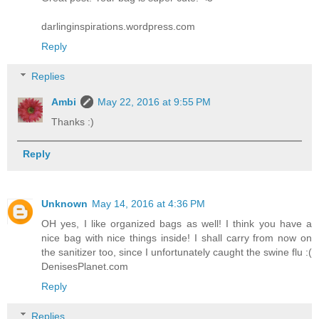
darlinginspirations.wordpress.com
Reply
Replies
Ambi
May 22, 2016 at 9:55 PM
Thanks :)
Reply
Unknown
May 14, 2016 at 4:36 PM
OH yes, I like organized bags as well! I think you have a
nice bag with nice things inside! I shall carry from now on
the sanitizer too, since I unfortunately caught the swine flu :(
DenisesPlanet.com
Reply
Replies