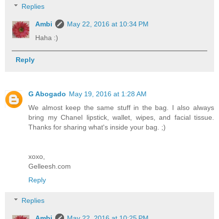
Replies
Ambi
May 22, 2016 at 10:34 PM
Haha :)
Reply
G Abogado
May 19, 2016 at 1:28 AM
We almost keep the same stuff in the bag. I also always
bring my Chanel lipstick, wallet, wipes, and facial tissue.
Thanks for sharing what's inside your bag. ;)
xoxo,
Gelleesh.com
Reply
Replies
Ambi
May 22, 2016 at 10:25 PM