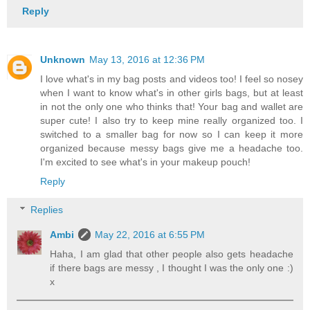
Reply
Unknown
May 13, 2016 at 12:36 PM
I love what's in my bag posts and videos too! I feel so nosey
when I want to know what's in other girls bags, but at least
in not the only one who thinks that! Your bag and wallet are
super cute! I also try to keep mine really organized too. I
switched to a smaller bag for now so I can keep it more
organized because messy bags give me a headache too.
I'm excited to see what's in your makeup pouch!
Reply
Replies
Ambi
May 22, 2016 at 6:55 PM
Haha, I am glad that other people also gets headache
if there bags are messy , I thought I was the only one :)
x