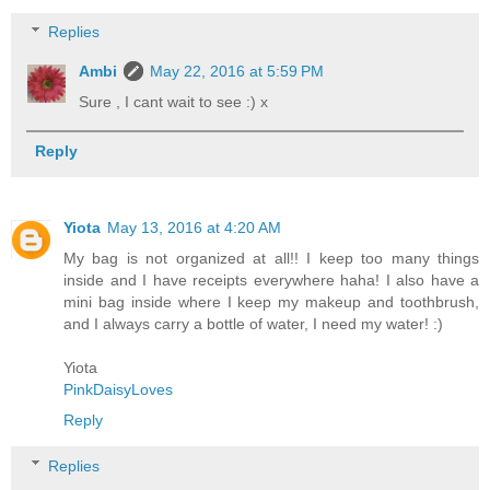
Replies
Ambi
May 22, 2016 at 5:59 PM
Sure , I cant wait to see :) x
Reply
Yiota
May 13, 2016 at 4:20 AM
My bag is not organized at all!! I keep too many things
inside and I have receipts everywhere haha! I also have a
mini bag inside where I keep my makeup and toothbrush,
and I always carry a bottle of water, I need my water! :)
Yiota
PinkDaisyLoves
Reply
Replies