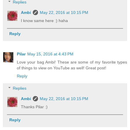
Replies
Ambi
May 22, 2016 at 10:15 PM
I know same here :) haha
Reply
Pilar
May 15, 2016 at 4:43 PM
Love your bag Ambi! These are some of my favorite types
of things to view on YouTube as well! Great post!
Reply
Replies
Ambi
May 22, 2016 at 10:15 PM
Thanks Pilar :)
Reply