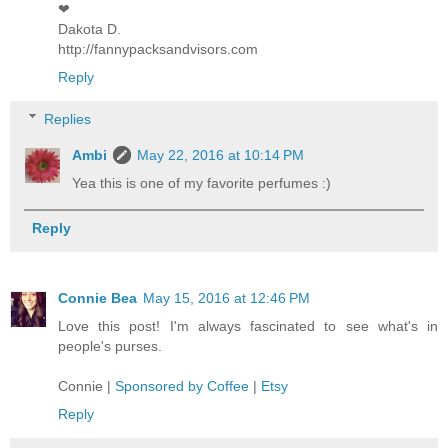
❤︎
Dakota D.
http://fannypacksandvisors.com
Reply
Replies
Ambi
May 22, 2016 at 10:14 PM
Yea this is one of my favorite perfumes :)
Reply
Connie Bea
May 15, 2016 at 12:46 PM
Love this post! I'm always fascinated to see what's in
people's purses.
Connie |
Sponsored by Coffee
|
Etsy
Reply