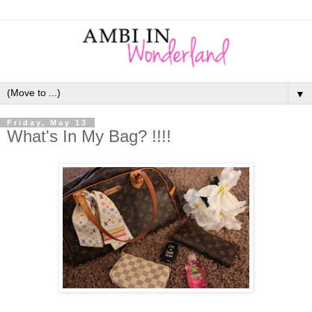
▼
Friday, May 13
What's In My Bag? !!!!