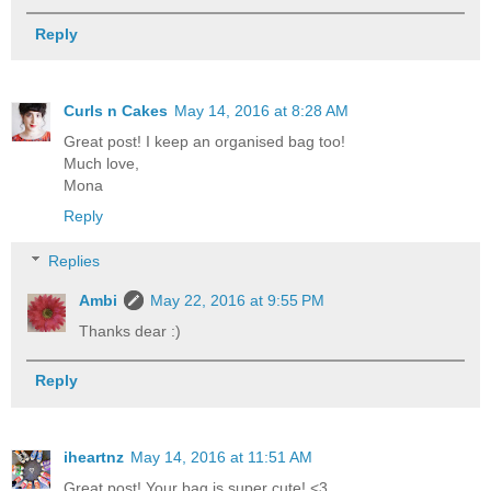
Reply
Curls n Cakes
May 14, 2016 at 8:28 AM
Great post! I keep an organised bag too!
Much love,
Mona
Reply
Replies
Ambi
May 22, 2016 at 9:55 PM
Thanks dear :)
Reply
iheartnz
May 14, 2016 at 11:51 AM
Great post! Your bag is super cute! <3