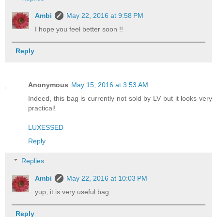
Ambi
May 22, 2016 at 9:58 PM
I hope you feel better soon !!
Reply
Anonymous
May 15, 2016 at 3:53 AM
Indeed, this bag is currently not sold by LV but it looks very
practical!
LUXESSED
Reply
Replies
Ambi
May 22, 2016 at 10:03 PM
yup, it is very useful bag.
Reply