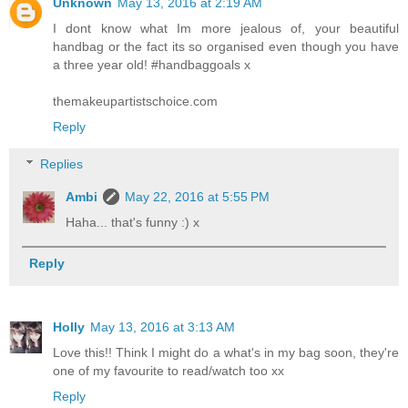
Unknown
May 13, 2016 at 2:19 AM
I dont know what Im more jealous of, your beautiful
handbag or the fact its so organised even though you have
a three year old! #handbaggoals x
themakeupartistschoice.com
Reply
Replies
Ambi
May 22, 2016 at 5:55 PM
Haha... that's funny :) x
Reply
Holly
May 13, 2016 at 3:13 AM
Love this!! Think I might do a what's in my bag soon, they're
one of my favourite to read/watch too xx
Reply