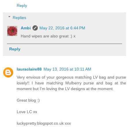
Reply
Replies
Ambi
May 22, 2016 at 6:44 PM
Hand wipes are also great :) x
Reply
lauraclaire88
May 13, 2016 at 10:11 AM
Very envious of your gorgeous matching LV bag and purse
lovely!! I have matching Mulberry purse and bag at the
moment but I'm loving the LV designs at the moment.
Great blog :)
Love LC xx
luckypretty.blogspot.co.uk xxx