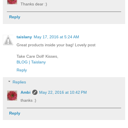
Thanks dear :)
Reply
taislany
May 17, 2016 at 5:24 AM
Great products inside your bag! Lovely post
Take Care Doll! Kisses,
BLOG | Taislany
Reply
Replies
Ambi
May 22, 2016 at 10:42 PM
thanks :)
Reply