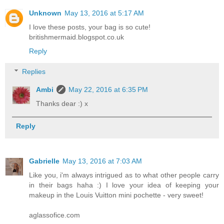
Unknown
May 13, 2016 at 5:17 AM
I love these posts, your bag is so cute!
britishmermaid.blogspot.co.uk
Reply
Replies
Ambi
May 22, 2016 at 6:35 PM
Thanks dear :) x
Reply
Gabrielle
May 13, 2016 at 7:03 AM
Like you, i'm always intrigued as to what other people carry
in their bags haha :) I love your idea of keeping your
makeup in the Louis Vuitton mini pochette - very sweet!
aglassofice.com