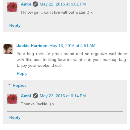
Ambi
May 22, 2016 at 6:01 PM
I know girl... can't live without water :) x
Reply
Jackie Harrison
May 13, 2016 at 4:51 AM
Your bag rock LV great brand and so organize well done
with this post looking forward what is in your makeup bag.
Enjoy your weekend doll.
Reply
Replies
Ambi
May 22, 2016 at 6:14 PM
Thanks Jackie :) x
Reply