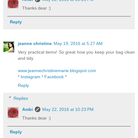
Thanks dear :)
Reply
jeanne christine
May 19, 2016 at 5:27 AM
Very practical items! So great how you keep your bag clean
and tidy.
www.jeannechristinemarie.blogspot.com
*
Instagram
*
Facebook
*
Reply
Replies
Ambi
May 22, 2016 at 10:23 PM
Thanks dear :)
Reply