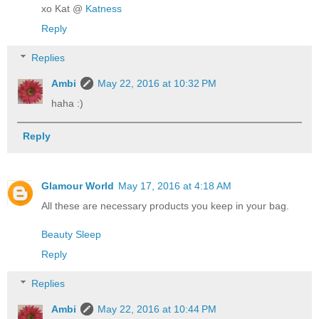
xo Kat @
Katness
Reply
Replies
Ambi
May 22, 2016 at 10:32 PM
haha :)
Reply
Glamour World
May 17, 2016 at 4:18 AM
All these are necessary products you keep in your bag.
Beauty Sleep
Reply
Replies
Ambi
May 22, 2016 at 10:44 PM