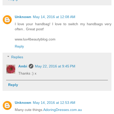
Unknown
May 14, 2016 at 12:08 AM
I love your handbag! I love to switch my handbags very
often.. Great post!
www.luv4beautyblog.com
Reply
Replies
Ambi
May 22, 2016 at 9:45 PM
Thanks :) x
Reply
Unknown
May 14, 2016 at 12:53 AM
Many cute things.
AdoringDresses.com.au