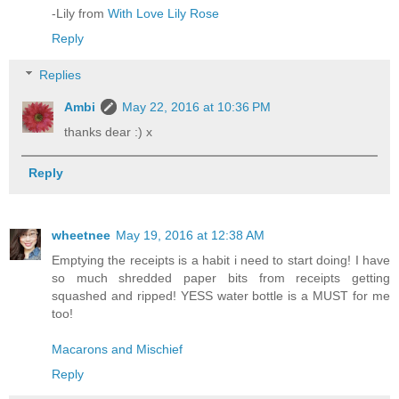
-Lily from
With Love Lily Rose
Reply
Replies
Ambi
May 22, 2016 at 10:36 PM
thanks dear :) x
Reply
wheetnee
May 19, 2016 at 12:38 AM
Emptying the receipts is a habit i need to start doing! I have
so much shredded paper bits from receipts getting
squashed and ripped! YESS water bottle is a MUST for me
too!
Macarons and Mischief
Reply