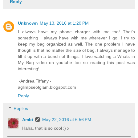
Reply
Unknown
May 13, 2016 at 1:20 PM
I always have my phone charger with me too! That's
something I always have with me wherever I go. I try to
keep my bag organized as well. The one problem I have
though is that no matter the size of bag, I always manage to
fill it up with a bunch of things. I love watching a Whats in
My Bag video on youtube too so reading this post was
interesting!
~Andrea Tiffany~
aglimpseofglam.blogspot.com
Reply
Replies
Ambi
May 22, 2016 at 6:56 PM
Haha, that is so cool :) x