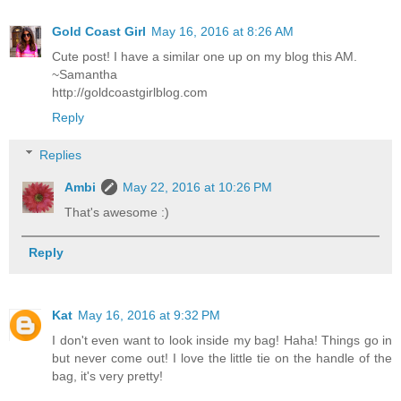
Gold Coast Girl
May 16, 2016 at 8:26 AM
Cute post! I have a similar one up on my blog this AM.
~Samantha
http://goldcoastgirlblog.com
Reply
Replies
Ambi
May 22, 2016 at 10:26 PM
That's awesome :)
Reply
Kat
May 16, 2016 at 9:32 PM
I don't even want to look inside my bag! Haha! Things go in
but never come out! I love the little tie on the handle of the
bag, it's very pretty!